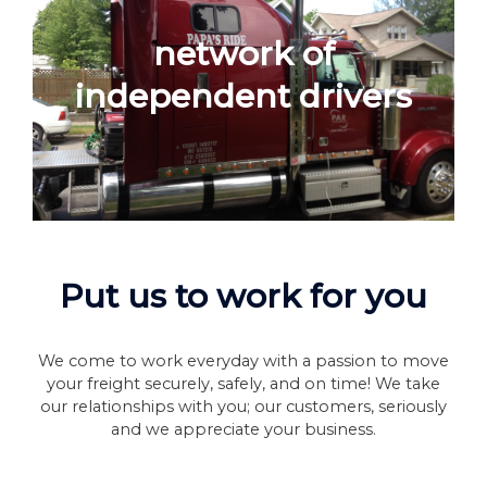
network of
independent drivers
Put us to work for you
We come to work everyday with a passion to move
your freight securely, safely, and on time! We take
our relationships with you; our customers, seriously
and we appreciate your business.