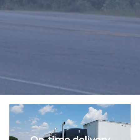
On-time delivery