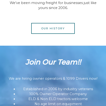
We’ve been moving freight for businesses just like
yours since 2006.
OUR HISTORY
Join Our Team!!
We are hiring owner operators & 1099 Drivers now!
Established in 2006 by industry veterans
100% Owner Operator Company
ELD & Non ELD tractors welcome
No age limit on equipment