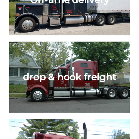
drop & hook freight