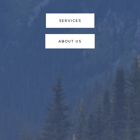
SERVICES
ABOUT US