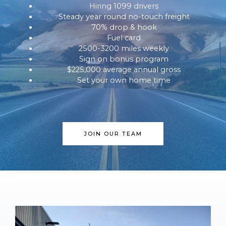
Hiring 1099 drivers
Steady year round no-touch freight
70% drop & hook
Fuel card
2500-3200 miles weekly
Sign on bonus program
$225,000 average annual gross
Set your own home time
JOIN OUR TEAM