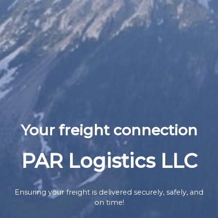
Your freight connection
PAR Logistics LLC
Ensuring your freight is delivered securely, safely, and
on time!